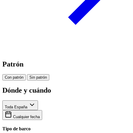
Patrón
Con patrón
Sin patrón
Dónde y cuándo
Toda España
Cualquier fecha
Tipo de barco