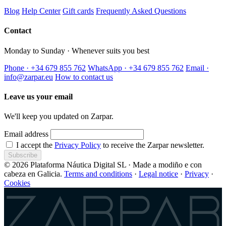
Blog
Help Center
Gift cards
Frequently Asked Questions
Contact
Monday to Sunday · Whenever suits you best
Phone · +34 679 855 762
WhatsApp · +34 679 855 762
Email ·
info@zarpar.eu
How to contact us
Leave us your email
We'll keep you updated on Zarpar.
Email address
I accept the
Privacy Policy
to receive the Zarpar newsletter.
Subscribe
© 2026 Plataforma Náutica Digital SL · Made a modiño e con
cabeza en Galicia.
Terms and conditions
·
Legal notice
·
Privacy
·
Cookies
Zarpar