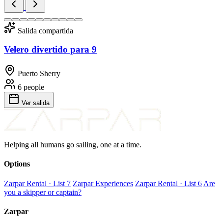
Salida compartida
Velero divertido para 9
Puerto Sherry
6 people
Ver salida
Helping all humans go sailing, one at a time.
Options
Zarpar Rental · List 7
Zarpar Experiences
Zarpar Rental · List 6
Are
you a skipper or captain?
Zarpar