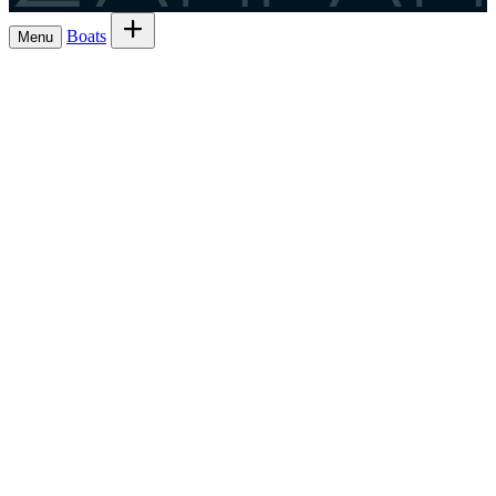
Boats
Menu
Browse boats for rent
→
Rent out your
Boats
Boat owners
List 7 boat
→
Share the trip and the cost
Experiences
→
List 6 — lowest commission
→
Charter
Are you a
Register as a skipper
→
skipper?
EN