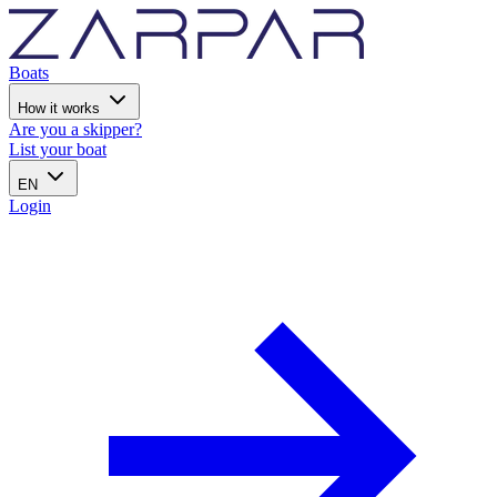
Boats
How it works
Are you a skipper?
List your boat
EN
Login