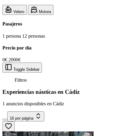
Velero
Motora
Pasajeros
1 persona
12 personas
Precio por día
0€
2000€
Toggle Sidebar
Filtros
Experiencias náuticas en Cádiz
1 anuncios disponibles en Cádiz
16 por página