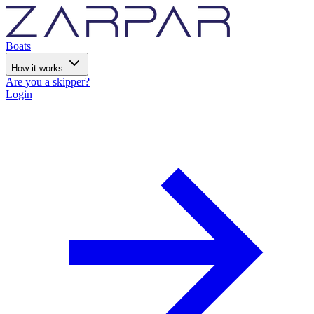
Boats
How it works
Are you a skipper?
Login