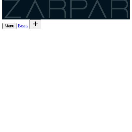
Zarpar
Boats
Menu
Browse boats for rent
→
Rent out your
Boats
Boat owners
List 7 boat
→
Share the trip and the cost
Experiences
→
List 6 — lowest commission
→
Charter
Are you a
Register as a skipper
→
skipper?
EN