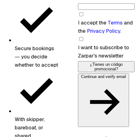
I accept the
Terms
and
the
Privacy Policy
.
I want to subscribe to
Secure bookings
Zarpar's newsletter
— you decide
whether to accept
¿Tienes un código
promocional?
Continue and verify email
With skipper,
bareboat, or
shared