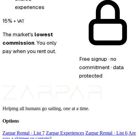
experiences
15%
+ VAT
The market's
lowest
commission
. You only
pay when you rent out.
Free signup · no
commitment · data
protected
Helping all humans go sailing, one at a time.
Options
Zarpar Rental · List 7
Zarpar Experiences
Zarpar Rental · List 6
Are
you a skipper or captain?