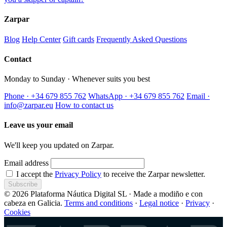
Zarpar
Blog
Help Center
Gift cards
Frequently Asked Questions
Contact
Monday to Sunday · Whenever suits you best
Phone · +34 679 855 762
WhatsApp · +34 679 855 762
Email ·
info@zarpar.eu
How to contact us
Leave us your email
We'll keep you updated on Zarpar.
Email address
I accept the
Privacy Policy
to receive the Zarpar newsletter.
Subscribe
© 2026 Plataforma Náutica Digital SL · Made a modiño e con
cabeza en Galicia.
Terms and conditions
·
Legal notice
·
Privacy
·
Cookies