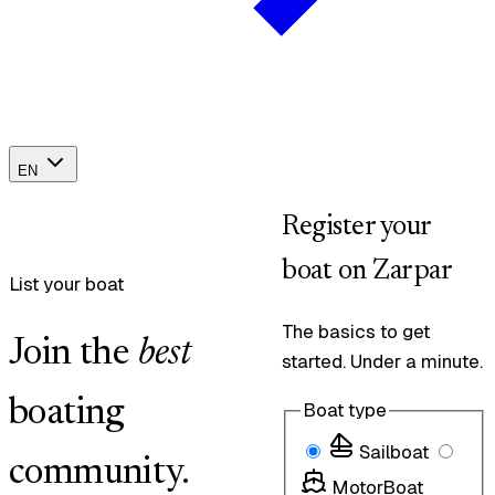
EN
Register your
boat on Zarpar
List your boat
The basics to get
Join the
best
started. Under a minute.
boating
Boat type
Sailboat
community.
MotorBoat