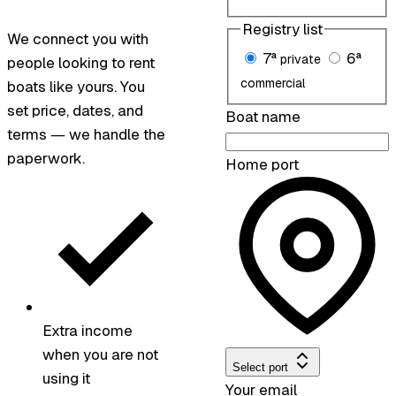
Registry list
We connect you with
7ª
6ª
private
people looking to rent
commercial
boats like yours. You
set price, dates, and
Boat name
terms — we handle the
paperwork.
Home port
Extra income
when you are not
Select port
using it
Your email