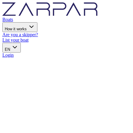
Boats
How it works
Are you a skipper?
List your boat
EN
Login