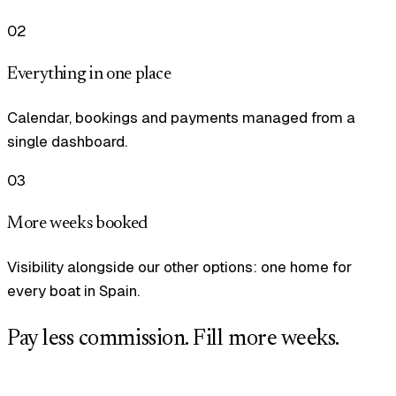
02
Everything in one place
Calendar, bookings and payments managed from a
single dashboard.
03
More weeks booked
Visibility alongside our other options: one home for
every boat in Spain.
Pay less commission. Fill more weeks.
Tell us how many boats you manage and we will set you