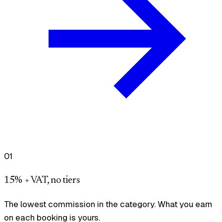
01
15% + VAT, no tiers
The lowest commission in the category. What you earn
on each booking is yours.