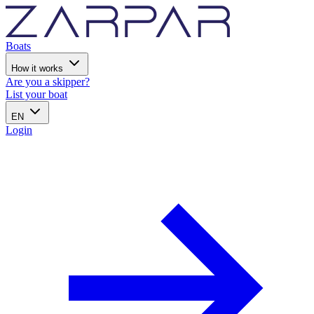
Boats
How it works
Are you a skipper?
List your boat
EN
Login