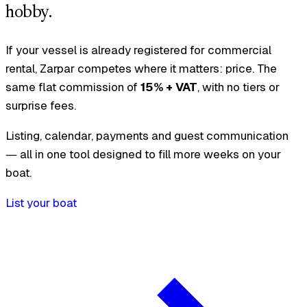
hobby.
If your vessel is already registered for commercial
rental, Zarpar competes where it matters: price. The
same flat commission of
15% + VAT
, with no tiers or
surprise fees.
Listing, calendar, payments and guest communication
— all in one tool designed to fill more weeks on your
boat.
List your boat