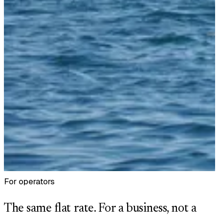
For operators
The same flat rate. For a business, not a