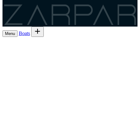
Zarpar
Boats
Menu
Browse boats for rent
→
Rent out your
Boats
Boat owners
List 7 boat
→
Share the trip and the cost
Experiences
→
List 6 — lowest commission
→
Charter
Are you a
Register as a skipper
→
skipper?
EN