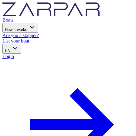
Boats
How it works
Are you a skipper?
List your boat
EN
Login