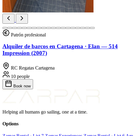
Patrón profesional
Alquiler de barcos en Cartagena · Elan — 514
Impression (2007)
RC Regatas Cartagena
10 people
Book
now
Helping all humans go sailing, one at a time.
Options
Zarpar Rental · List 7
Zarpar Experiences
Zarpar Rental · List 6
Are