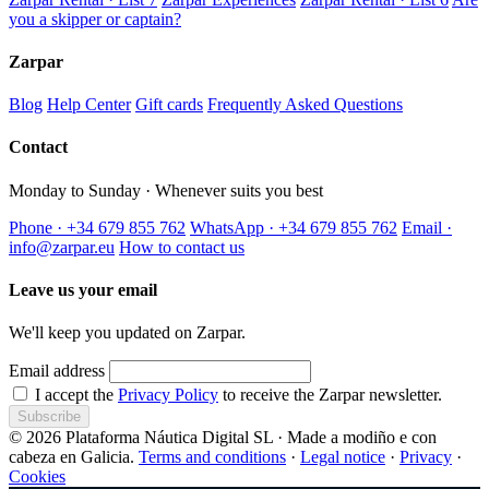
you a skipper or captain?
Zarpar
Blog
Help Center
Gift cards
Frequently Asked Questions
Contact
Monday to Sunday · Whenever suits you best
Phone · +34 679 855 762
WhatsApp · +34 679 855 762
Email ·
info@zarpar.eu
How to contact us
Leave us your email
We'll keep you updated on Zarpar.
Email address
I accept the
Privacy Policy
to receive the Zarpar newsletter.
Subscribe
© 2026 Plataforma Náutica Digital SL · Made a modiño e con
cabeza en Galicia.
Terms and conditions
·
Legal notice
·
Privacy
·
Cookies