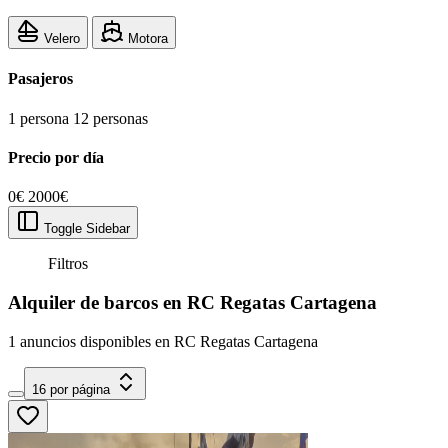
Velero
Motora
Pasajeros
1 persona
12 personas
Precio por día
0€
2000€
Toggle Sidebar
Filtros
Alquiler de barcos en RC Regatas Cartagena
1 anuncios disponibles en RC Regatas Cartagena
16 por página