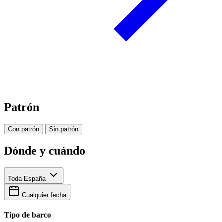
Patrón
Con patrón
Sin patrón
Dónde y cuándo
Toda España
Cualquier fecha
Tipo de barco