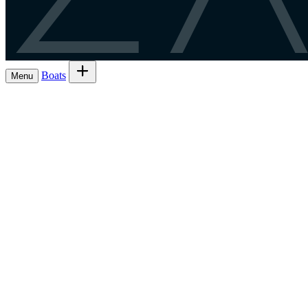
Z
Boats
Menu
Browse boats for rent
→
Rent out your Li
Boats
Boat owners
Register as a skipper
→
EN