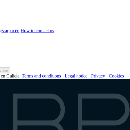
o@zarpar.eu
How to contact us
cribe
en Galicia.
Terms and conditions
·
Legal notice
·
Privacy
·
Cookies