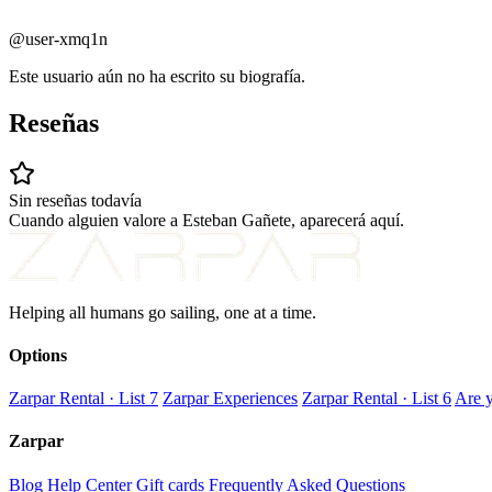
@user-xmq1n
Este usuario aún no ha escrito su biografía.
Reseñas
Sin reseñas todavía
Cuando alguien valore a Esteban Gañete, aparecerá aquí.
Helping all humans go sailing, one at a time.
Options
Zarpar Rental · List 7
Zarpar Experiences
Zarpar Rental · List 6
Are y
Zarpar
Blog
Help Center
Gift cards
Frequently Asked Questions