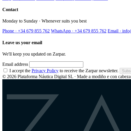
Contact
Monday to Sunday · Whenever suits you best
Phone · +34 679 855 762
WhatsApp · +34 679 855 762
Email · inf
Leave us your email
We'll keep you updated on Zarpar.
Email address
I accept the
Privacy Policy
to receive the Zarpar newsletter.
Subs
© 2026 Plataforma Náutica Digital SL · Made a modiño e con cabeza 