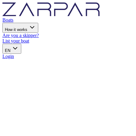
Boats
How it works
Are you a skipper?
List your boat
EN
Login