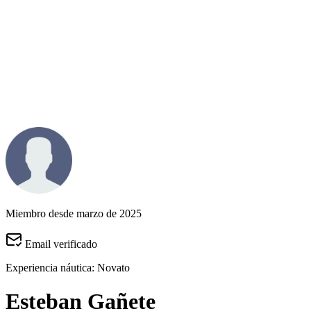
Miembro desde marzo de 2025
Email verificado
Experiencia náutica:
Novato
Esteban Gañete