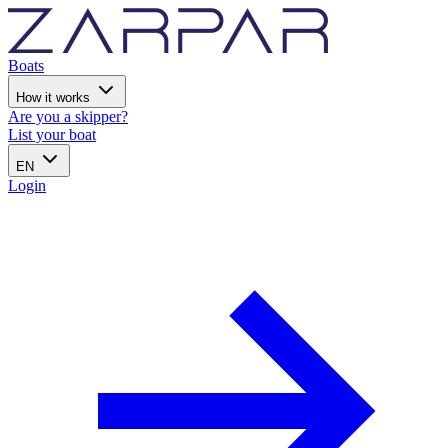
Boats
How it works
Are you a skipper?
List your boat
EN
Login