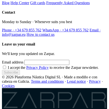
Blog
Help Center
Gift cards
Frequently Asked Questions
Contact
Monday to Sunday · Whenever suits you best
Phone · +34 679 855 762
WhatsApp · +34 679 855 762
Email ·
info@zarpar.eu
How to contact us
Leave us your email
We'll keep you updated on Zarpar.
Email address
I accept the
Privacy Policy
to receive the Zarpar newsletter.
Subscribe
© 2026 Plataforma Náutica Digital SL · Made a modiño e con
cabeza en Galicia.
Terms and conditions
·
Legal notice
·
Privacy
·
Cookies
Zarpar