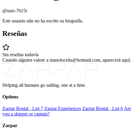
@user-7615i
Este usuario aún no ha escrito su biografía.
Reseñas
Sin reseñas todavía
Cuando alguien valore a manolocelta@hotmail.com, aparecerá aquí.
Helping all humans go sailing, one at a time.
Options
Zarpar Rental · List 7
Zarpar Experiences
Zarpar Rental · List 6
Are
you a skipper or captain?
Zarpar