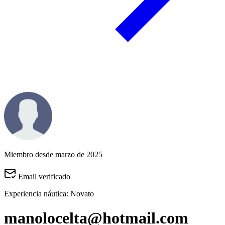
Miembro desde marzo de 2025
Email verificado
Experiencia náutica:
Novato
manolocelta@hotmail.com