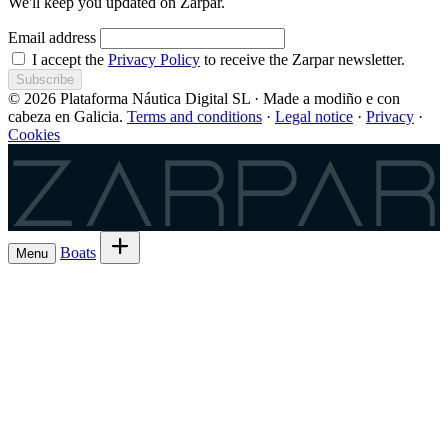
We'll keep you updated on Zarpar.
Email address
I accept the
Privacy Policy
to receive the Zarpar newsletter.
Subscribe
© 2026 Plataforma Náutica Digital SL · Made a modiño e con
cabeza en Galicia.
Terms and conditions
·
Legal notice
·
Privacy
·
Cookies
Zarpar
Boats
Menu
Browse boats for rent
→
Rent out your
Boats
Boat owners
List 7 boat
→
Share the trip and the cost
Experiences
→
List 6 — lowest commission
→
Charter
Are you a
Register as a skipper
→
skipper?