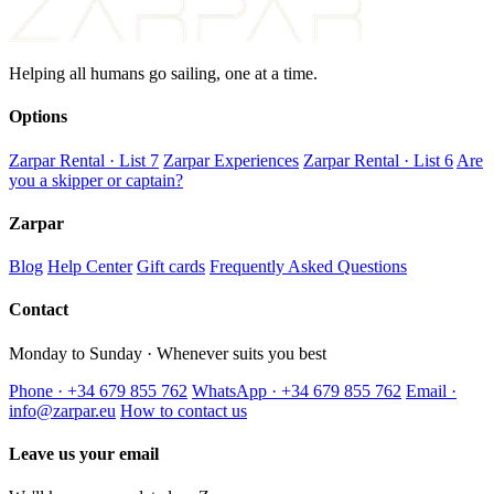
Helping all humans go sailing, one at a time.
Options
Zarpar Rental · List 7
Zarpar Experiences
Zarpar Rental · List 6
Are
you a skipper or captain?
Zarpar
Blog
Help Center
Gift cards
Frequently Asked Questions
Contact
Monday to Sunday · Whenever suits you best
Phone · +34 679 855 762
WhatsApp · +34 679 855 762
Email ·
info@zarpar.eu
How to contact us
Leave us your email