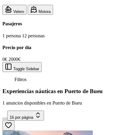
Velero
Motora
Pasajeros
1 persona
12 personas
Precio por día
0€
2000€
Toggle Sidebar
Filtros
Experiencias náuticas en Puerto de Bueu
1 anuncios disponibles en Puerto de Bueu
16 por página