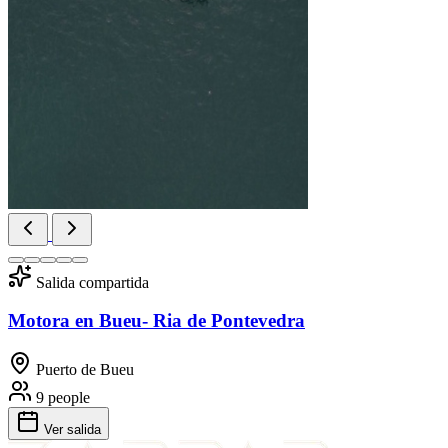
Salida compartida
Motora en Bueu- Ria de Pontevedra
Puerto de Bueu
9 people
Ver salida