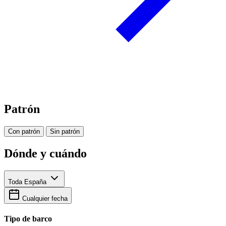
Patrón
Con patrón
Sin patrón
Dónde y cuándo
Toda España
Cualquier fecha
Tipo de barco