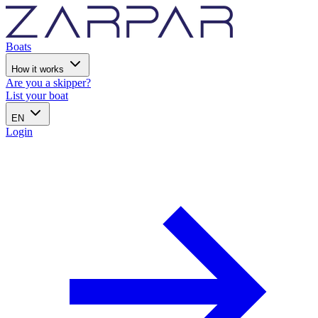
Boats
How it works
Are you a skipper?
List your boat
EN
Login