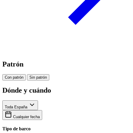
Patrón
Con patrón
Sin patrón
Dónde y cuándo
Toda España
Cualquier fecha
Tipo de barco