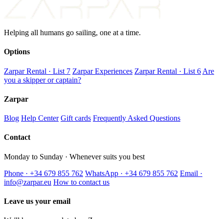
Helping all humans go sailing, one at a time.
Options
Zarpar Rental · List 7
Zarpar Experiences
Zarpar Rental · List 6
Are
you a skipper or captain?
Zarpar
Blog
Help Center
Gift cards
Frequently Asked Questions
Contact
Monday to Sunday · Whenever suits you best
Phone · +34 679 855 762
WhatsApp · +34 679 855 762
Email ·
info@zarpar.eu
How to contact us
Leave us your email