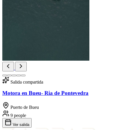
Salida compartida
Motora en Bueu- Ria de Pontevedra
Puerto de Bueu
9 people
Ver salida