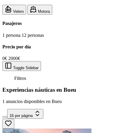
Velero
Motora
Pasajeros
1 persona
12 personas
Precio por día
0€
2000€
Toggle Sidebar
Filtros
Experiencias náuticas en Bueu
1 anuncios disponibles en Bueu
16 por página