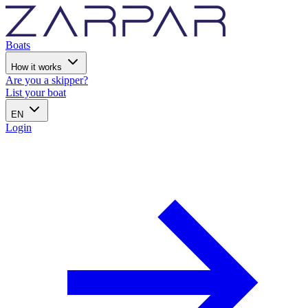
Boats
How it works
Are you a skipper?
List your boat
EN
Login