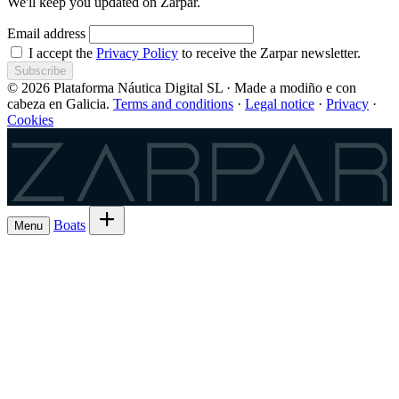
We'll keep you updated on Zarpar.
Email address
I accept the
Privacy Policy
to receive the Zarpar newsletter.
Subscribe
© 2026 Plataforma Náutica Digital SL · Made a modiño e con
cabeza en Galicia.
Terms and conditions
·
Legal notice
·
Privacy
·
Cookies
Zarpar
Boats
Menu
Browse boats for rent
→
Rent out your
Boats
Boat owners
List 7 boat
→
Share the trip and the cost
Experiences
→
List 6 — lowest commission
→
Charter
Are you a
Register as a skipper
→
skipper?