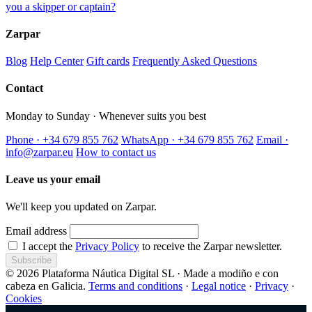
you a skipper or captain?
Zarpar
Blog
Help Center
Gift cards
Frequently Asked Questions
Contact
Monday to Sunday · Whenever suits you best
Phone · +34 679 855 762
WhatsApp · +34 679 855 762
Email ·
info@zarpar.eu
How to contact us
Leave us your email
We'll keep you updated on Zarpar.
Email address
I accept the
Privacy Policy
to receive the Zarpar newsletter.
Subscribe
© 2026 Plataforma Náutica Digital SL · Made a modiño e con
cabeza en Galicia.
Terms and conditions
·
Legal notice
·
Privacy
·
Cookies