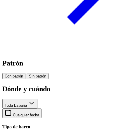
Patrón
Con patrón
Sin patrón
Dónde y cuándo
Toda España
Cualquier fecha
Tipo de barco