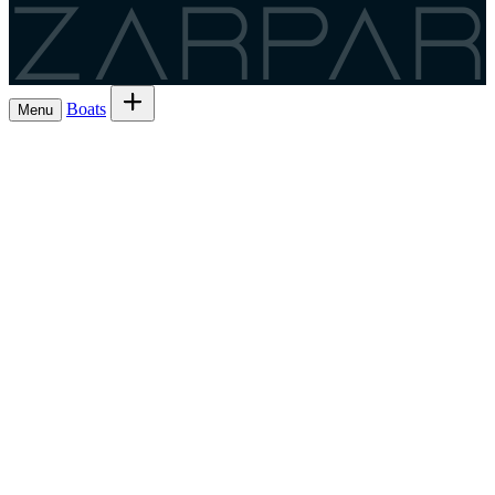
Zarpar
Boats
Menu
Browse boats for rent
→
Rent out your
Boats
Boat owners
List 7 boat
→
Share the trip and the cost
Experiences
→
List 6 — lowest commission
→
Charter
Are you a
Register as a skipper
→
skipper?
EN