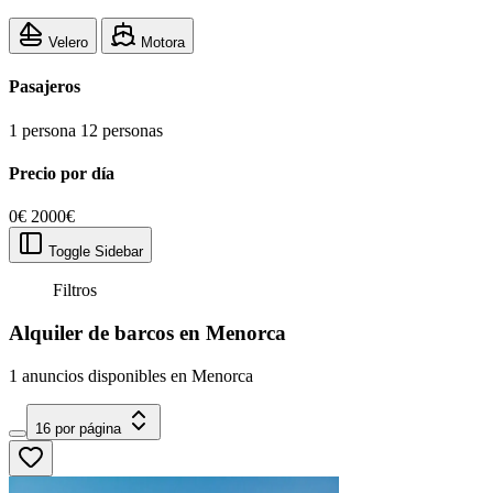
Velero
Motora
Pasajeros
1 persona
12 personas
Precio por día
0€
2000€
Toggle Sidebar
Filtros
Alquiler de barcos en Menorca
1 anuncios disponibles en Menorca
16 por página