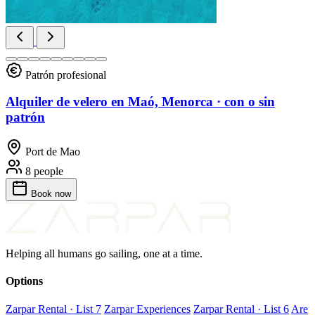
Patrón profesional
Alquiler de velero en Maó, Menorca · con o sin
patrón
Port de Mao
8 people
Book
now
Helping all humans go sailing, one at a time.
Options
Zarpar Rental · List 7
Zarpar Experiences
Zarpar Rental · List 6
Are