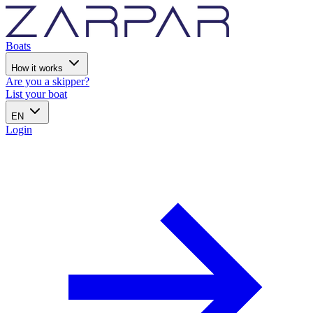
Boats
How it works
Are you a skipper?
List your boat
EN
Login